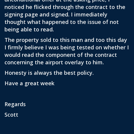
noticed he flicked through the contract to the
signing page and signed. I immediately
thought what happened to the issue of not
being able to read.
The property sold to this man and too this day
I firmly believe I was being tested on whether I
would read the component of the contract
concerning the airport overlay to him.
Honesty is always the best policy.
Have a great week
Regards
Scott