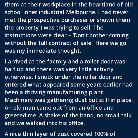
them at their workplace in the heartland of old
school inner industrial Melbourne. I had never
met the prospective purchaser or shown them
the property I was trying to sell. The
instructions were clear – ‘Don’t bother coming
without the full contract of sale’. Here we go
was my immediate thought.
I arrived at the factory and a roller door was
half up and there was very little activity
otherwise. I snuck under the roller door and
entered what appeared some years earlier had
been a thriving manufacturing plant.
Machinery was gathering dust but still in place.
An old man came out from an office and
greeted me. A shake of the hand, no small talk
and we walked into his office.
A nice thin layer of dust covered 100% of