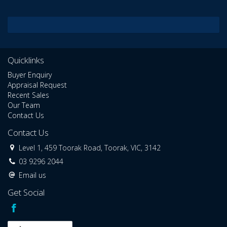
Quicklinks
Buyer Enquiry
Appraisal Request
Recent Sales
Our Team
Contact Us
Contact Us
Level 1, 459 Toorak Road, Toorak, VIC, 3142
03 9296 2044
Email us
Get Social