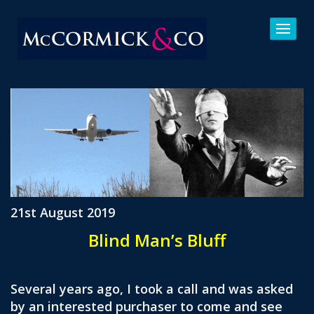
21st August 2019
Blind Man’s Bluff
Several years ago, I took a call and was asked
by an interested purchaser to come and see