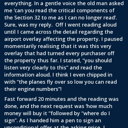
everything. In a gentle voice the old man asked
me ‘can you read the critical components of
the Section 32 to me as I can no longer read’.
Sure, was my reply. Off I went reading aloud
until I came across the detail regarding the
airport overlay affecting the property. I paused
momentarily realising that it was this very
overlay that had turned every purchaser off
the property thus far. I stated, “you should
listen very clearly to this” and read the
information aloud. I think I even chipped in
with “the planes fly over so low you can read
their engine numbers”!
Fast forward 20 minutes and the reading was
done, and the next request was ‘how much
money will buy it “followed by “where do I
sign”. As I handed him a pen to sign an
unconditional offer at the asking price, I