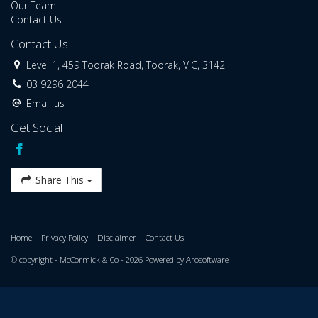
Our Team
Contact Us
Contact Us
Level 1, 459 Toorak Road, Toorak, VIC, 3142
03 9296 2044
Email us
Get Social
Share This
Home
Privacy Policy
Disclaimer
Contact Us
© copyright - McCormick & Co - 2026 Powered by
Arosoftware