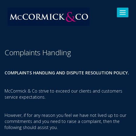
Complaints Handling
COMPLAINTS HANDLING AND DISPUTE RESOLUTION POLICY.
McCormick & Co strive to exceed our clients and customers
service expectations.
However, if for any reason you feel we have not lived up to our
commitments and you need to raise a complaint, then the
following should assist you.