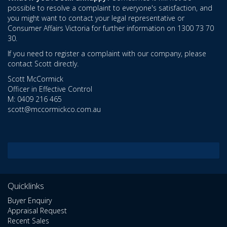
possible to resolve a complaint to everyone's satisfaction, and
you might want to contact your legal representative or
Consumer Affairs Victoria for further information on 1300 73 70
30.
If you need to register a complaint with our company, please
contact Scott directly.
Scott McCormick
Officer in Effective Control
M: 0409 216 465
scott@mccormickco.com.au
Quicklinks
Buyer Enquiry
Appraisal Request
Recent Sales