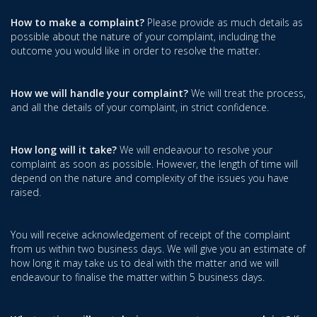
How to make a complaint?
Please provide as much details as
possible about the nature of your complaint, including the
outcome you would like in order to resolve the matter.
How we will handle your complaint?
We will treat the process,
and all the details of your complaint, in strict confidence.
How long will it take?
We will endeavour to resolve your
complaint as soon as possible. However, the length of time will
depend on the nature and complexity of the issues you have
raised.
You will receive acknowledgement of receipt of the complaint
from us within two business days. We will give you an estimate of
how long it may take us to deal with the matter and we will
endeavour to finalise the matter within 5 business days.