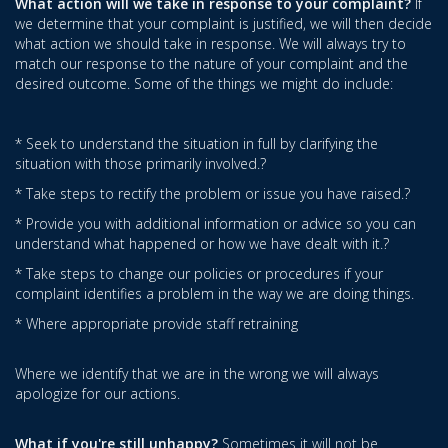
What action will we take in response to your complaint?
If
we determine that your complaint is justified, we will then decide
what action we should take in response. We will always try to
match our response to the nature of your complaint and the
desired outcome. Some of the things we might do include:
* Seek to understand the situation in full by clarifying the
situation with those primarily involved.?
* Take steps to rectify the problem or issue you have raised.?
* Provide you with additional information or advice so you can
understand what happened or how we have dealt with it.?
* Take steps to change our policies or procedures if your
complaint identifies a problem in the way we are doing things.
* Where appropriate provide staff retraining
Where we identify that we are in the wrong we will always
apologize for our actions.
What if you're still unhappy?
Sometimes it will not be