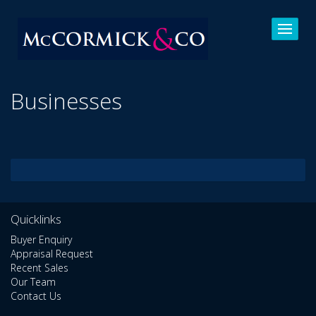
Businesses
Quicklinks
Buyer Enquiry
Appraisal Request
Recent Sales
Our Team
Contact Us