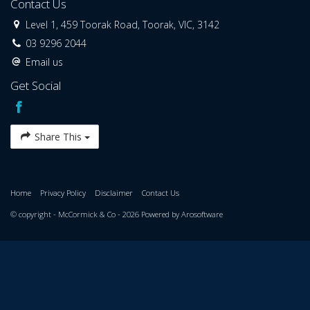
Contact Us
Level 1, 459 Toorak Road, Toorak, VIC, 3142
03 9296 2044
Email us
Get Social
Share This
Home
Privacy Policy
Disclaimer
Contact Us
© copyright - McCormick & Co - 2026 Powered by
Arosoftware