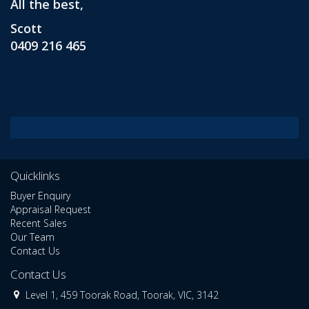
All the best,
Scott
0409 216 465
Quicklinks
Buyer Enquiry
Appraisal Request
Recent Sales
Our Team
Contact Us
Contact Us
Level 1, 459 Toorak Road, Toorak, VIC, 3142