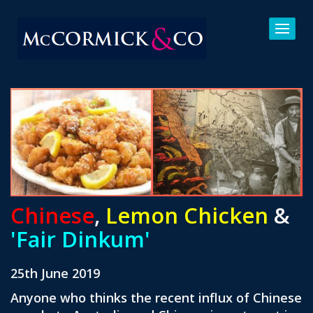
Chinese
,
Lemon Chicken
&
'Fair Dinkum'
25th June 2019
Anyone who thinks the recent influx of Chinese