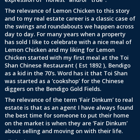
The relevance of Lemon Chicken to this story
and to my real estate career is a classic case of
the swings and roundabouts we happen across
day to day. For many years when a property
has sold I like to celebrate with a nice meal of
Lemon Chicken and my liking for Lemon
Chicken started with my first meal at the Toi
Shan Chinese Restaurant ( Est 1892 ), Bendigo
as a kid in the 70’s. Word has it that Toi Shan
was started as a ‘cookshop’ for the Chinese
diggers on the Bendigo Gold Fields.
The relevance of the term ‘Fair Dinkum’ to real
estate is that as an agent I have always found
the best time for someone to put their home
on the market is when they are ‘Fair Dinkum’
about selling and moving on with their life.