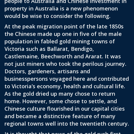
people to Australia and Chinese investment in
property in Australia is a new phenomenon
would be wise to consider the following.
At the peak migration point of the late 1850s
the Chinese made up one in five of the male
population in fabled gold mining towns of
Victoria such as Ballarat, Bendigo,
Castlemaine, Beechworth and Ararat. It was
not just miners who took the perilous journey.
Doctors, gardeners, artisans and
businesspersons voyaged here and contributed
to Victoria’s economy, health and cultural life.
As the gold dried up many chose to return
home. However, some chose to settle, and
Chinese culture flourished in our capital cities
and became a distinctive feature of many
regional towns well into the twentieth century.