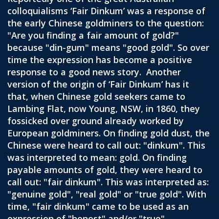
colloquialisms ‘Fair Dinkum’ was a response of
the early Chinese goldminers to the question:
"Are you finding a fair amount of gold?"
because "din-gum" means "good gold". So over
time the expression has become a positive
response to a good news story. Another
version of the origin of ‘Fair Dinkum’ has it
that, when Chinese gold seekers came to
Lambing Flat, now Young, NSW, in 1860, they
fossicked over ground already worked by
European goldminers. On finding gold dust, the
Chinese were heard to call out: "dinkum". This
was interpreted to mean: gold. On finding
payable amounts of gold, they were heard to
call out: "fair dinkum". This was interpreted as:
"genuine gold", "real gold" or "true gold". With
time, "fair dinkum" came to be used as an
expression of "honest" and/or "true".