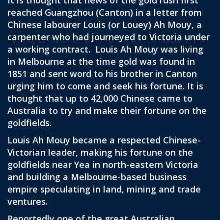
It is thought that news of the gold rush first
reached Guangzhou (Canton) in a letter from
Chinese labourer Louis (or Louey) Ah Mouy, a
carpenter who had journeyed to Victoria under
a working contract. Louis Ah Mouy was living
in Melbourne at the time gold was found in
1851 and sent word to his brother in Canton
urging him to come and seek his fortune. It is
thought that up to 42,000 Chinese came to
Australia to try and make their fortune on the
goldfields.
Louis Ah Mouy became a respected Chinese-
Victorian leader, making his fortune on the
goldfields near Yea in north-eastern Victoria
and building a Melbourne-based business
empire speculating in land, mining and trade
ventures.
Reportedly one of the great Australian