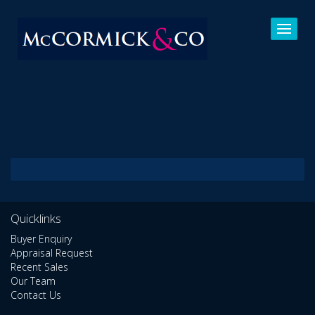
Quicklinks
Buyer Enquiry
Appraisal Request
Recent Sales
Our Team
Contact Us