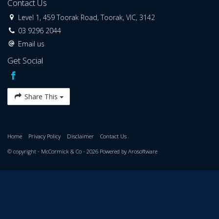
Contact Us
Level 1, 459 Toorak Road, Toorak, VIC, 3142
03 9296 2044
Email us
Get Social
Share This
Home
Privacy Policy
Disclaimer
Contact Us
© copyright - McCormick & Co - 2026 Powered by
Arosoftware