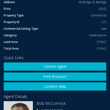
Zoned Precinct. Prominent Double Storey Corner Building with
Address
49 Bridge St, Bendigo
prized North-East
Price
SOLD
Aspect for large outdoor seating area.
Property Type
Commercial
Property ID
123
This Hotel Trades strongly with well established track record of
Commercial Listing Type
Sale
takings in excess
Category
Hotel/Leisure
Of $ 3 Million per annum.
Land Area
310m2
Total Area
310m2
The Lease Rent is set at a reasonable and sustainable Figure of
$ 145,000.00 net per annum.
Quick Links
For further details and inspection call Bob McCormick on 0408
Contact Agent
510 938.
Print Brochure
Location Map
Agent Details
Bob McCormick