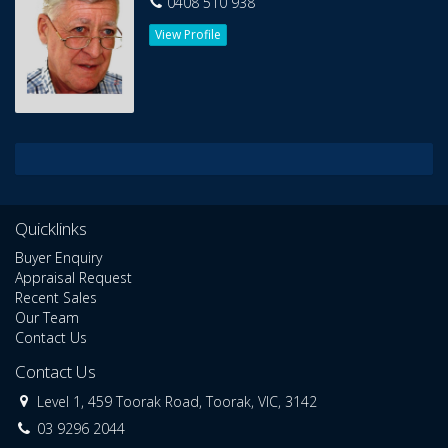
0408 510 938
View Profile
Quicklinks
Buyer Enquiry
Appraisal Request
Recent Sales
Our Team
Contact Us
Contact Us
Level 1, 459 Toorak Road, Toorak, VIC, 3142
03 9296 2044