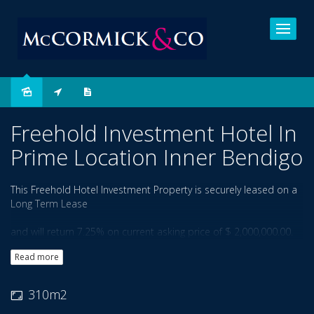
Sold
Freehold Investment Hotel In
Prime Location Inner Bendigo
This Freehold Hotel Investment Property is securely leased on a
Long Term Lease
and will return 7.25% on current asking price of $ 2,000,000.00.
Price is Negotiable.
Read more
Well located on divided arterial road in the Inner City Area, and
within Hospital
310m2